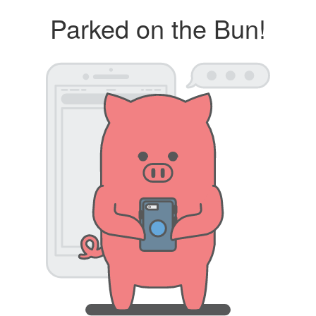
Parked on the Bun!