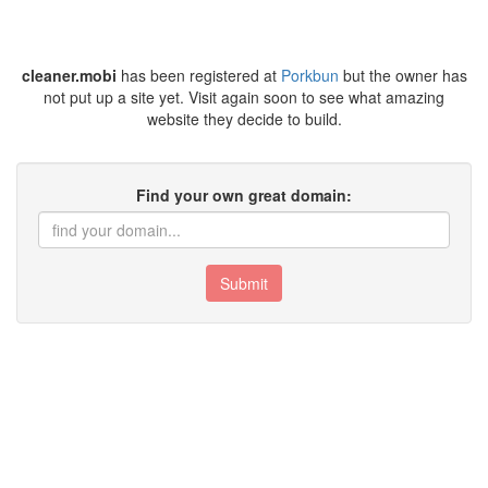
cleaner.mobi
has been registered at
Porkbun
but the owner has
not put up a site yet. Visit again soon to see what amazing
website they decide to build.
Find your own great domain:
Submit